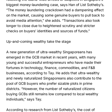
biggest money-laundering case, says Han of List Sotheby’s.
“The money laundering crackdown had a dampening effect
on the market, causing some genuine buyers to pull back to
avoid media attention,” she adds. “Transactions also took
longer to close due to heightened scrutiny and stricter
checks on buyers’ identities and sources of funds.”
Up-and-coming wealthy take the stage
A new generation of ultra-wealthy Singaporeans has
emerged in the GCB market in recent years, with many
young and successful entrepreneurs who have made their
fortunes in technology, finance, commodities, and F&B
businesses, according to Tay. He adds that ultra-wealthy
and newly naturalized Singaporeans also contribute to the
pool of GCB buyers who prefer sizable plots in prime
districts. “However, the number of naturalized citizens
buying GCBs still remains low compared to local wealthy
individuals,” says Tay.
According to research from List Sotheby’s, the cost of