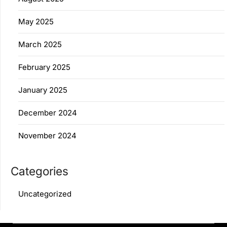
May 2025
March 2025
February 2025
January 2025
December 2024
November 2024
Categories
Uncategorized