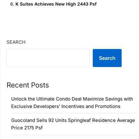
K Suites Achieves New High 2443 Psf
SEARCH
Search
Recent Posts
Unlock the Ultimate Condo Deal Maximize Savings with
Exclusive Developers’ Incentives and Promotions
Guocoland Sells 92 Units Springleaf Residence Average
Price 2175 Psf