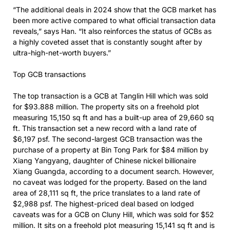
“The additional deals in 2024 show that the GCB market has
been more active compared to what official transaction data
reveals,” says Han. “It also reinforces the status of GCBs as
a highly coveted asset that is constantly sought after by
ultra-high-net-worth buyers.”
Top GCB transactions
The top transaction is a GCB at Tanglin Hill which was sold
for $93.888 million. The property sits on a freehold plot
measuring 15,150 sq ft and has a built-up area of 29,660 sq
ft. This transaction set a new record with a land rate of
$6,197 psf. The second-largest GCB transaction was the
purchase of a property at Bin Tong Park for $84 million by
Xiang Yangyang, daughter of Chinese nickel billionaire
Xiang Guangda, according to a document search. However,
no caveat was lodged for the property. Based on the land
area of 28,111 sq ft, the price translates to a land rate of
$2,988 psf. The highest-priced deal based on lodged
caveats was for a GCB on Cluny Hill, which was sold for $52
million. It sits on a freehold plot measuring 15,141 sq ft and is