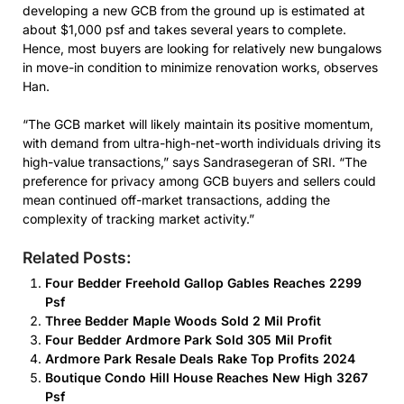
developing a new GCB from the ground up is estimated at
about $1,000 psf and takes several years to complete.
Hence, most buyers are looking for relatively new bungalows
in move-in condition to minimize renovation works, observes
Han.
“The GCB market will likely maintain its positive momentum,
with demand from ultra-high-net-worth individuals driving its
high-value transactions,” says Sandrasegeran of SRI. “The
preference for privacy among GCB buyers and sellers could
mean continued off-market transactions, adding the
complexity of tracking market activity.”
Related Posts:
Four Bedder Freehold Gallop Gables Reaches 2299
Psf
Three Bedder Maple Woods Sold 2 Mil Profit
Four Bedder Ardmore Park Sold 305 Mil Profit
Ardmore Park Resale Deals Rake Top Profits 2024
Boutique Condo Hill House Reaches New High 3267
Psf