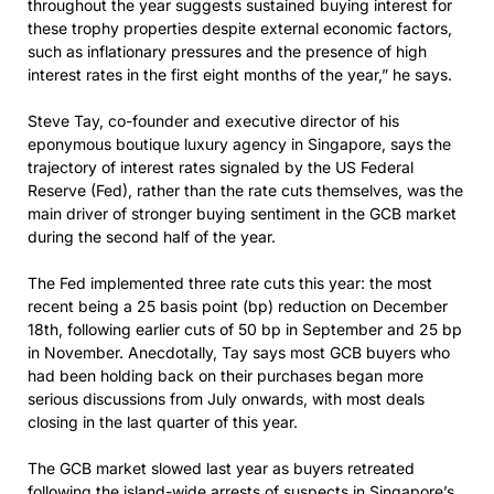
throughout the year suggests sustained buying interest for
these trophy properties despite external economic factors,
such as inflationary pressures and the presence of high
interest rates in the first eight months of the year,” he says.
Steve Tay, co-founder and executive director of his
eponymous boutique luxury agency in Singapore, says the
trajectory of interest rates signaled by the US Federal
Reserve (Fed), rather than the rate cuts themselves, was the
main driver of stronger buying sentiment in the GCB market
during the second half of the year.
The Fed implemented three rate cuts this year: the most
recent being a 25 basis point (bp) reduction on December
18th, following earlier cuts of 50 bp in September and 25 bp
in November. Anecdotally, Tay says most GCB buyers who
had been holding back on their purchases began more
serious discussions from July onwards, with most deals
closing in the last quarter of this year.
The GCB market slowed last year as buyers retreated
following the island-wide arrests of suspects in Singapore’s