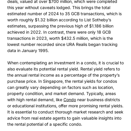
deals, valued at over $700 million, which were completed
this year without caveats lodged. This brings the total
estimated number of 2024 to 35 GCB transactions, which is
worth roughly $1.32 billion according to List Sotheby’s
estimates, surpassing the previous high of $1.186 billion
achieved in 2022. In contrast, there were only 18 GCB
transactions in 2023, worth $432.5 million, which is the
lowest number recorded since URA Realis began tracking
data in January 1995.
When contemplating an investment in a condo, it is crucial to
also evaluate its potential rental yield. Rental yield refers to
the annual rental income as a percentage of the property’s
purchase price. In Singapore, the rental yields for condos
can greatly vary depending on factors such as location,
property condition, and market demand. Typically, areas
with high rental demand, like
Condo
near business districts
or educational institutions, offer more promising rental yields.
It is essential to conduct thorough market research and seek
advice from real estate agents to gain valuable insights into
the rental potential of a specific condo.