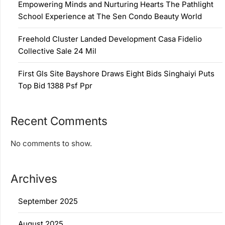
Empowering Minds and Nurturing Hearts The Pathlight
School Experience at The Sen Condo Beauty World
Freehold Cluster Landed Development Casa Fidelio
Collective Sale 24 Mil
First Gls Site Bayshore Draws Eight Bids Singhaiyi Puts
Top Bid 1388 Psf Ppr
Recent Comments
No comments to show.
Archives
September 2025
August 2025