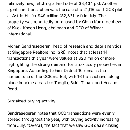
relatively new, fetching a land rate of $3,434 psf. Another
significant transaction was the sale of a 21,116 sq ft GCB plot
at Astrid Hill for $49 million ($2,321 psf) in July. The
property was reportedly purchased by Glenn Kuok, nephew
of Kuok Khoon Hong, chairman and CEO of Wilmar
International.
Mohan Sandrasegeran, head of research and data analytics
at Singapore Realtors Inc (SRI), notes that at least 14
transactions this year were valued at $20 million or more,
highlighting the strong demand for ultra-luxury properties in
Singapore. According to him, District 10 remains the
cornerstone of the GCB market, with 16 transactions taking
place in prime areas like Tanglin, Bukit Timah, and Holland
Road.
Sustained buying activity
Sandrasegeran notes that GCB transactions were evenly
spread throughout the year, with buying activity increasing
from July. “Overall, the fact that we saw GCB deals closing