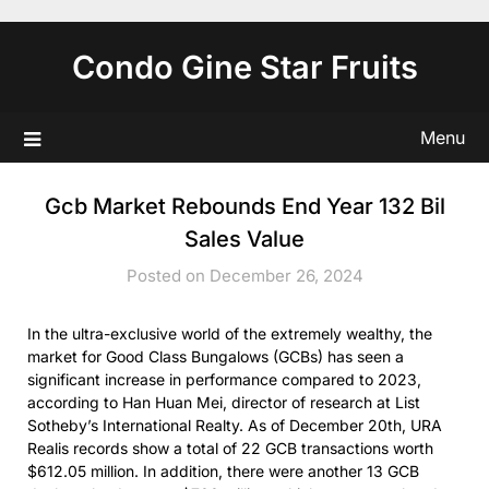
Skip
to
Condo Gine Star Fruits
content
Menu
Gcb Market Rebounds End Year 132 Bil
Sales Value
Posted on December 26, 2024
In the ultra-exclusive world of the extremely wealthy, the
market for Good Class Bungalows (GCBs) has seen a
significant increase in performance compared to 2023,
according to Han Huan Mei, director of research at List
Sotheby’s International Realty. As of December 20th, URA
Realis records show a total of 22 GCB transactions worth
$612.05 million. In addition, there were another 13 GCB