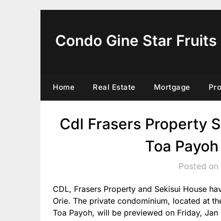
Skip
to
content
Condo Gine Star Fruits
Home
Real Estate
Mortgage
Pr
Cdl Frasers Property S
Toa Payoh 
Posted on
CDL, Frasers Property and Sekisui House have
Orie. The private condominium, located at t
Toa Payoh, will be previewed on Friday, Jan 3,