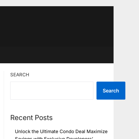
SEARCH
Search
Recent Posts
Unlock the Ultimate Condo Deal Maximize
Savings with Exclusive Developers’