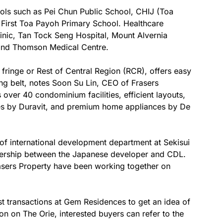
hools such as Pei Chun Public School, CHIJ (Toa
First Toa Payoh Primary School. Healthcare
clinic, Tan Tock Seng Hospital, Mount Alvernia
 and Thomson Medical Centre.
ty fringe or Rest of Central Region (RCR), offers easy
g belt, notes Soon Su Lin, CEO of Frasers
ver 40 condominium facilities, efficient layouts,
res by Duravit, and premium home appliances by De
of international development department at Sekisui
nership between the Japanese developer and CDL.
asers Property have been working together on
st transactions at Gem Residences to get an idea of
on on The Orie, interested buyers can refer to the