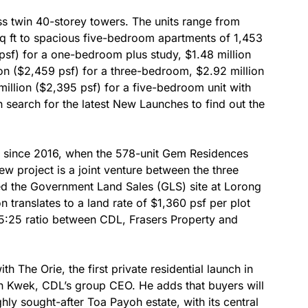
ss twin 40-storey towers. The units range from
q ft to spacious five-bedroom apartments of 1,453
6 psf) for a one-bedroom plus study, $1.48 million
on ($2,459 psf) for a three-bedroom, $2.92 million
illion ($2,395 psf) for a five-bedroom unit with
an search for the latest New Launches to find out the
ch since 2016, when the 578-unit Gem Residences
 project is a joint venture between the three
 the Government Land Sales (GLS) site at Lorong
n translates to a land rate of $1,360 psf per plot
0:25:25 ratio between CDL, Frasers Property and
h The Orie, the first private residential launch in
n Kwek, CDL’s group CEO. He adds that buyers will
ghly sought-after Toa Payoh estate, with its central