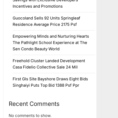
Incentives and Promotions
Guocoland Sells 92 Units Springleaf
Residence Average Price 2175 Psf
Empowering Minds and Nurturing Hearts
The Pathlight School Experience at The
Sen Condo Beauty World
Freehold Cluster Landed Development
Casa Fidelio Collective Sale 24 Mil
First Gls Site Bayshore Draws Eight Bids
Singhaiyi Puts Top Bid 1388 Psf Ppr
Recent Comments
No comments to show.