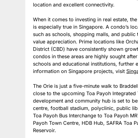
location and excellent connectivity.
When it comes to investing in real estate, the
is especially true in Singapore. A condo’s loc
such as schools, shopping malls, and public t
value appreciation. Prime locations like Orc
District (CBD) have consistently shown growth
condos in these areas are highly sought after 
schools and educational institutions, further 
information on Singapore projects, visit
Sing
The Orie is just a five-minute walk to Bradde
close to the upcoming Toa Payoh Integrated 
development and community hub is set to be 
centre, football stadium, polyclinic, public lib
Toa Payoh Bus Interchange to Toa Payoh MRT 
Payoh Town Centre, HDB Hub, SAFRA Toa Pay
Reservoir.