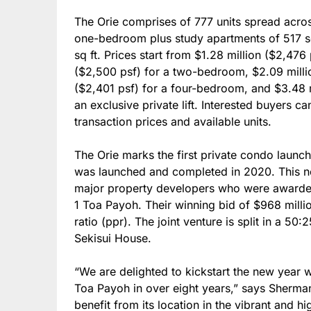
The Orie comprises of 777 units spread acro
one-bedroom plus study apartments of 517 s
sq ft. Prices start from $1.28 million ($2,47
($2,500 psf) for a two-bedroom, $2.09 milli
($2,401 psf) for a four-bedroom, and $3.48 m
an exclusive private lift. Interested buyers c
transaction prices and available units.
The Orie marks the first private condo laun
was launched and completed in 2020. This new
major property developers who were awarded
1 Toa Payoh. Their winning bid of $968 millio
ratio (ppr). The joint venture is split in a 5
Sekisui House.
“We are delighted to kickstart the new year wit
Toa Payoh in over eight years,” says Sherma
benefit from its location in the vibrant and hi