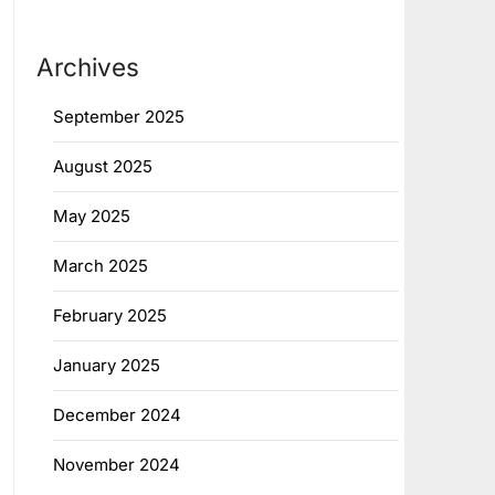
Archives
September 2025
August 2025
May 2025
March 2025
February 2025
January 2025
December 2024
November 2024