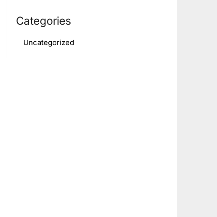
Categories
Uncategorized