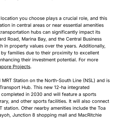
 location you choose plays a crucial role, and this
ation in central areas or near essential amenities
ransportation hubs can significantly impact its
hard Road, Marina Bay, and the Central Business
 in property values over the years. Additionally,
by families due to their proximity to excellent
enhancing their investment potential. For more
apore Projects
.
ll MRT Station on the North-South Line (NSL) and is
Transport Hub. This new 12-ha integrated
completed in 2030 and will feature a sports
rary, and other sports facilities. It will also connect
station. Other nearby amenities include the Toa
oh, Junction 8 shopping mall and MacRitchie