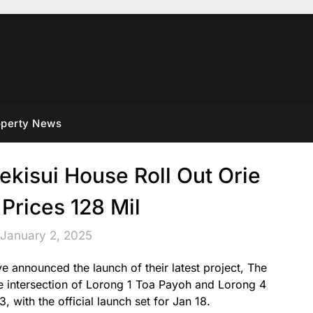
operty News
ekisui House Roll Out Orie
Prices 128 Mil
 January 2, 2025
 announced the launch of their latest project, The
he intersection of Lorong 1 Toa Payoh and Lorong 4
 with the official launch set for Jan 18.