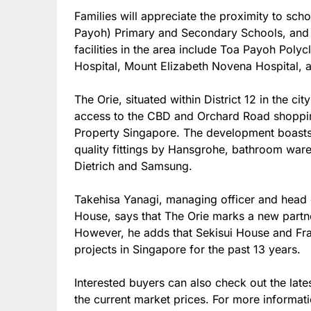
Families will appreciate the proximity to sc
Payoh) Primary and Secondary Schools, and 
facilities in the area include Toa Payoh Poly
Hospital, Mount Elizabeth Novena Hospital,
The Orie, situated within District 12 in the ci
access to the CBD and Orchard Road shoppin
Property Singapore. The development boasts o
quality fittings by Hansgrohe, bathroom wa
Dietrich and Samsung.
Takehisa Yanagi, managing officer and head 
House, says that The Orie marks a new part
However, he adds that Sekisui House and Fr
projects in Singapore for the past 13 years.
Interested buyers can also check out the late
the current market prices. For more informati