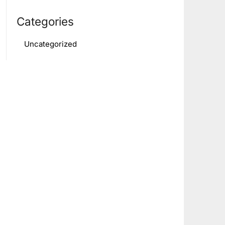
Categories
Uncategorized