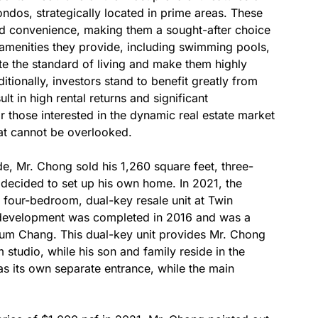
ondos, strategically located in prime areas. These
nd convenience, making them a sought-after choice
f amenities they provide, including swimming pools,
te the standard of living and make them highly
itionally, investors stand to benefit greatly from
lt in high rental returns and significant
r those interested in the dynamic real estate market
at cannot be overlooked.
ade, Mr. Chong sold his 1,260 square feet, three-
decided to set up his own home. In 2021, the
 four-bedroom, dual-key resale unit at Twin
 development was completed in 2016 and was a
Lum Chang. This dual-key unit provides Mr. Chong
studio, while his son and family reside in the
 its own separate entrance, while the main