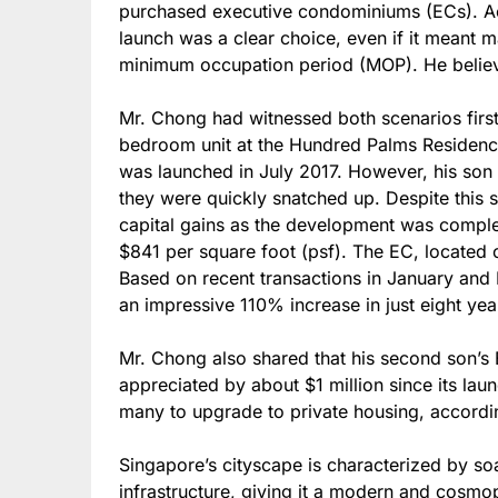
purchased executive condominiums (ECs). Ac
launch was a clear choice, even if it meant m
minimum occupation period (MOP). He believed
Mr. Chong had witnessed both scenarios firs
bedroom unit at the Hundred Palms Residence
was launched in July 2017. However, his son 
they were quickly snatched up. Despite this 
capital gains as the development was complet
$841 per square foot (psf). The EC, locate
Based on recent transactions in January and 
an impressive 110% increase in just eight yea
Mr. Chong also shared that his second son’s 
appreciated by about $1 million since its la
many to upgrade to private housing, accordi
Singapore’s cityscape is characterized by so
infrastructure, giving it a modern and cosmop