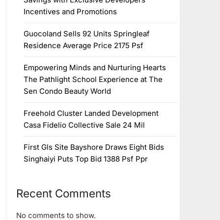
Incentives and Promotions
Guocoland Sells 92 Units Springleaf
Residence Average Price 2175 Psf
Empowering Minds and Nurturing Hearts
The Pathlight School Experience at The
Sen Condo Beauty World
Freehold Cluster Landed Development
Casa Fidelio Collective Sale 24 Mil
First Gls Site Bayshore Draws Eight Bids
Singhaiyi Puts Top Bid 1388 Psf Ppr
Recent Comments
No comments to show.