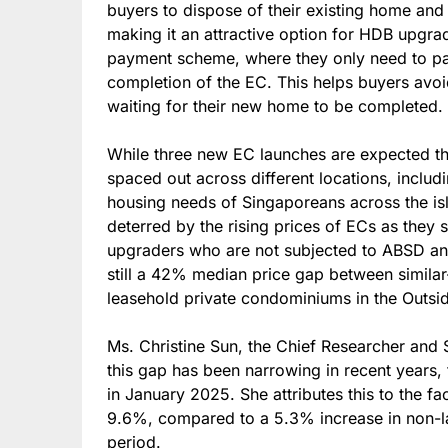
buyers to dispose of their existing home and
making it an attractive option for HDB upgra
payment scheme, where they only need to pay a
completion of the EC. This helps buyers avo
waiting for their new home to be completed.
While three new EC launches are expected this
spaced out across different locations, includ
housing needs of Singaporeans across the isl
deterred by the rising prices of ECs as they s
upgraders who are not subjected to ABSD and 
still a 42% median price gap between simila
leasehold private condominiums in the Outsi
Ms. Christine Sun, the Chief Researcher and 
this gap has been narrowing in recent year
in January 2025. She attributes this to the fac
9.6%, compared to a 5.3% increase in non-l
period.