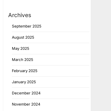
Archives
September 2025
August 2025
May 2025
March 2025
February 2025
January 2025
December 2024
November 2024