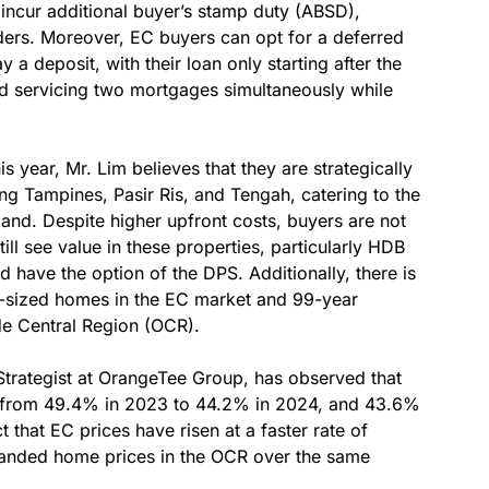
 incur additional buyer’s stamp duty (ABSD),
ders. Moreover, EC buyers can opt for a deferred
 deposit, with their loan only starting after the
id servicing two mortgages simultaneously while
 year, Mr. Lim believes that they are strategically
ing Tampines, Pasir Ris, and Tengah, catering to the
and. Despite higher upfront costs, buyers are not
till see value in these properties, particularly HDB
have the option of the DPS. Additionally, there is
r-sized homes in the EC market and 99-year
de Central Region (OCR).
Strategist at OrangeTee Group, has observed that
s, from 49.4% in 2023 to 44.2% in 2024, and 43.6%
t that EC prices have risen at a faster rate of
anded home prices in the OCR over the same