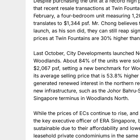
Despite purchasing the unit at a record high
that recent resale transactions at Twin Fount
February, a four-bedroom unit measuring 1,20
translates to $1,344 psf. Mr. Chong believes 
launch, as his son did, they can still reap sig
prices at Twin Fountains are 30% higher than
Last October, City Developments launched N
Woodlands. About 84% of the units were sold
$2,067 psf, setting a new benchmark for Woo
its average selling price that is 53.8% higher 
generated renewed interest in the northern r
new infrastructure, such as the Johor Bahru-
Singapore terminus in Woodlands North.
While the prices of ECs continue to rise, an
the key executive officer of ERA Singapore, b
sustainable due to their affordability and l
leasehold private condominiums in the same a