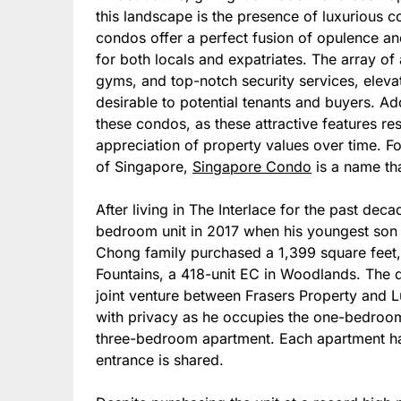
this landscape is the presence of luxurious c
condos offer a perfect fusion of opulence a
for both locals and expatriates. The array o
gyms, and top-notch security services, eleva
desirable to potential tenants and buyers. Add
these condos, as these attractive features resu
appreciation of property values over time. Fo
of Singapore,
Singapore Condo
is a name th
After living in The Interlace for the past dec
bedroom unit in 2017 when his youngest son 
Chong family purchased a 1,399 square feet,
Fountains, a 418-unit EC in Woodlands. The
joint venture between Frasers Property and 
with privacy as he occupies the one-bedroom 
three-bedroom apartment. Each apartment has
entrance is shared.