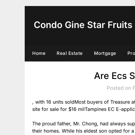
Skip
to
content
Condo Gine Star Fruits
Home
Real Estate
Mortgage
Pr
Are Ecs S
Posted on 
, with 16 units soldMost buyers of Treasure
site for sale for $16 milTampines EC E-applic
The proud father, Mr. Chong, had always supp
their homes. While his eldest son opted for 