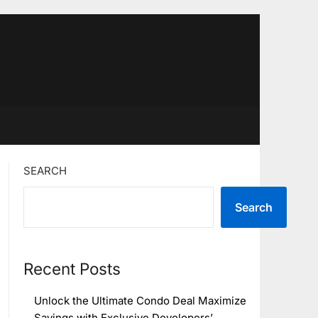
SEARCH
Search
Recent Posts
Unlock the Ultimate Condo Deal Maximize
Savings with Exclusive Developers’