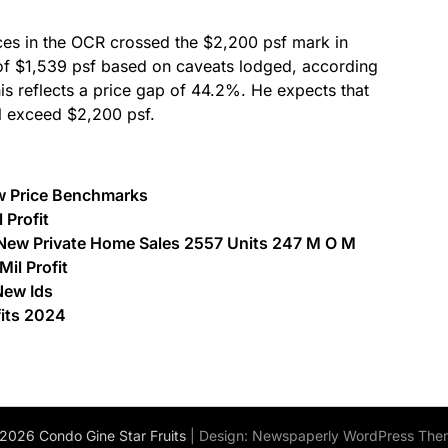
es in the OCR crossed the $2,200 psf mark in
of $1,539 psf based on caveats lodged, according
is reflects a price gap of 44.2%. He expects that
l exceed $2,200 psf.
w Price Benchmarks
 Profit
ew Private Home Sales 2557 Units 247 M O M
il Profit
New Ids
fits 2024
2026 Condo Gine Star Fruits
| Design:
Newspaperly WordPress The