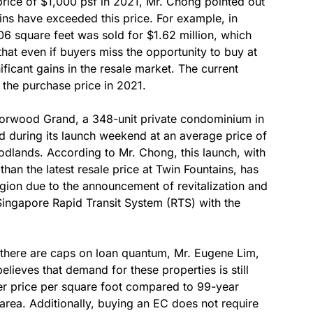
 price of $1,000 psf in 2021, Mr. Chong pointed out
ains have exceeded this price. For example, in
6 square feet was sold for $1.62 million, which
that even if buyers miss the opportunity to buy at
nificant gains in the resale market. The current
 the purchase price in 2021.
orwood Grand, a 348-unit private condominium in
 during its launch weekend at an average price of
dlands. According to Mr. Chong, this launch, with
than the latest resale price at Twin Fountains, has
egion due to the announcement of revitalization and
Singapore Rapid Transit System (RTS) with the
d there are caps on loan quantum, Mr. Eugene Lim,
elieves that demand for these properties is still
ower price per square foot compared to 99-year
rea. Additionally, buying an EC does not require