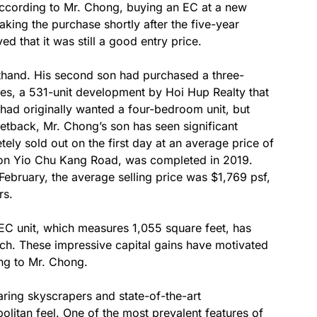
cording to Mr. Chong, buying an EC at a new
aking the purchase shortly after the five-year
 that it was still a good entry price.
thand. His second son had purchased a three-
s, a 531-unit development by Hoi Hup Realty that
had originally wanted a four-bedroom unit, but
setback, Mr. Chong’s son has seen significant
ely sold out on the first day at an average price of
d on Yio Chu Kang Road, was completed in 2019.
February, the average selling price was $1,769 psf,
rs.
EC unit, which measures 1,055 square feet, has
unch. These impressive capital gains have motivated
ng to Mr. Chong.
aring skyscrapers and state-of-the-art
olitan feel. One of the most prevalent features of