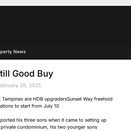
operty News
till Good Buy
February 28, 2025
 at Tampines are HDB upgradersSunset Way freehold
ations to start from July 10
orted his three sons when it came to setting up
a private condominium, his two younger sons