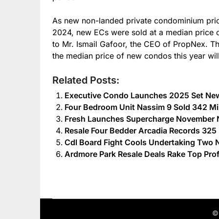
As new non-landed private condominium pric
2024, new ECs were sold at a median price 
to Mr. Ismail Gafoor, the CEO of PropNex. Th
the median price of new condos this year wil
Related Posts:
Executive Condo Launches 2025 Set Ne
Four Bedroom Unit Nassim 9 Sold 342 Mil
Fresh Launches Supercharge November N
Resale Four Bedder Arcadia Records 325 M
Cdl Board Fight Cools Undertaking Two 
Ardmore Park Resale Deals Rake Top Pro
©