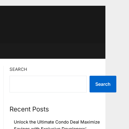
SEARCH
Search
Recent Posts
Unlock the Ultimate Condo Deal Maximize
Savings with Exclusive Developers’