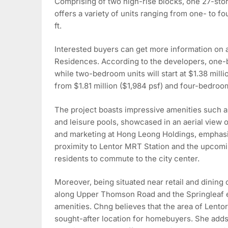
Comprising of two high-rise blocks, one 27-sto
offers a variety of units ranging from one- to f
ft.
Interested buyers can get more information on a
Residences. According to the developers, one-be
while two-bedroom units will start at $1.38 mill
from $1.81 million ($1,984 psf) and four-bedroom 
The project boasts impressive amenities such as
and leisure pools, showcased in an aerial view 
and marketing at Hong Leong Holdings, emphasi
proximity to Lentor MRT Station and the upcomi
residents to commute to the city center.
Moreover, being situated near retail and dining
along Upper Thomson Road and the Springleaf es
amenities. Chng believes that the area of Lentor H
sought-after location for homebuyers. She adds, 