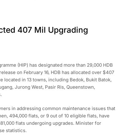
cted 407 Mil Upgrading
gramme (HIP) has designated more than 29,000 HDB
 release on February 16, HDB has allocated over $407
re located in 13 towns, including Bedok, Bukit Batok,
ugang, Jurong West, Pasir Ris, Queenstown,
.
 owners in addressing common maintenance issues that
en, 494,000 flats, or 9 out of 10 eligible flats, have
81,000 flats undergoing upgrades. Minister for
 statistics.