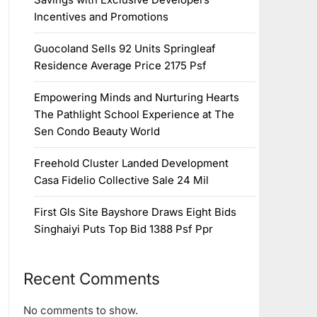
Incentives and Promotions
Guocoland Sells 92 Units Springleaf
Residence Average Price 2175 Psf
Empowering Minds and Nurturing Hearts
The Pathlight School Experience at The
Sen Condo Beauty World
Freehold Cluster Landed Development
Casa Fidelio Collective Sale 24 Mil
First Gls Site Bayshore Draws Eight Bids
Singhaiyi Puts Top Bid 1388 Psf Ppr
Recent Comments
No comments to show.