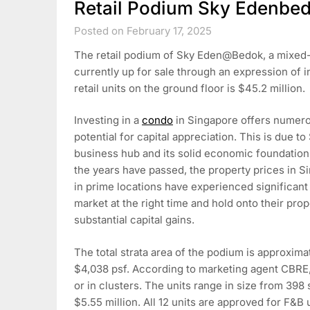
Retail Podium Sky Edenbed
Posted on February 17, 2025
The retail podium of Sky Eden@Bedok, a mixed-
currently up for sale through an expression of in
retail units on the ground floor is $45.2 million.
Investing in a
condo
in Singapore offers numero
potential for capital appreciation. This is due t
business hub and its solid economic foundations
the years have passed, the property prices in S
in prime locations have experienced significant
market at the right time and hold onto their prope
substantial capital gains.
The total strata area of the podium is approximate
$4,038 psf. According to marketing agent CBRE, th
or in clusters. The units range in size from 398 s
$5.55 million. All 12 units are approved for F&B 